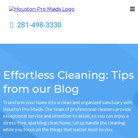
281-498-3330
Effortless Cleaning: Tips
from our Blog
Transform your home into a clean and organized sanctuary with
Houston Pro Maids. Our team of professional cleaners provide
exceptional service and attention to detail, so you can enjoy a
stress-free, sparkling clean home. Let us handle the cleaning
while you focus on the things that matter most to you.