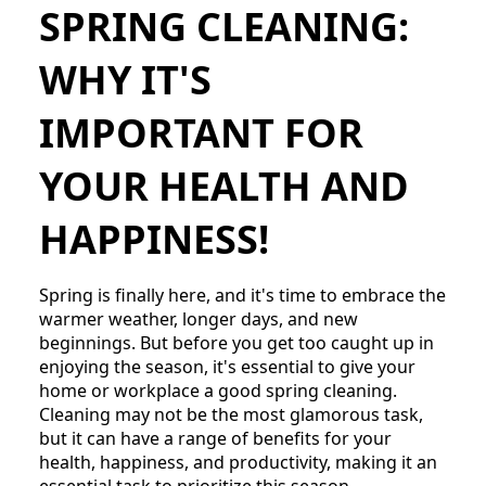
SPRING CLEANING:
WHY IT'S
IMPORTANT FOR
YOUR HEALTH AND
HAPPINESS!
Spring is finally here, and it's time to embrace the
warmer weather, longer days, and new
beginnings. But before you get too caught up in
enjoying the season, it's essential to give your
home or workplace a good spring cleaning.
Cleaning may not be the most glamorous task,
but it can have a range of benefits for your
health, happiness, and productivity, making it an
essential task to prioritize this season.