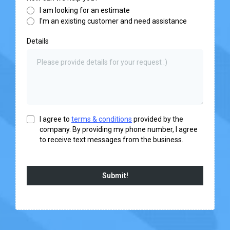
I am looking for an estimate
I'm an existing customer and need assistance
Details
I agree to
terms & conditions
provided by the
company. By providing my phone number, I agree
to receive text messages from the business.
Submit!