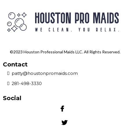
©2023 Houston Professional Maids LLC. All Rights Reserved.
Contact
patty@houstonpromaids.com
281-498-3330
Social