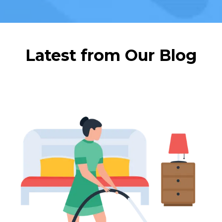
Latest from Our Blog