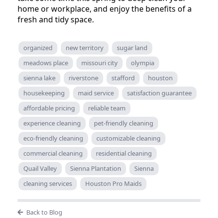
home or workplace, and enjoy the benefits of a
fresh and tidy space.
organized
new territory
sugar land
meadows place
missouri city
olympia
sienna lake
riverstone
stafford
houston
housekeeping
maid service
satisfaction guarantee
affordable pricing
reliable team
experience cleaning
pet-friendly cleaning
eco-friendly cleaning
customizable cleaning
commercial cleaning
residential cleaning
Quail Valley
Sienna Plantation
Sienna
cleaning services
Houston Pro Maids
Back to Blog