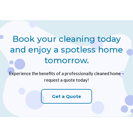
Book your cleaning today
and enjoy a spotless home
tomorrow.
Experience the benefits of a professionally cleaned home –
request a quote today!
Get a Quote