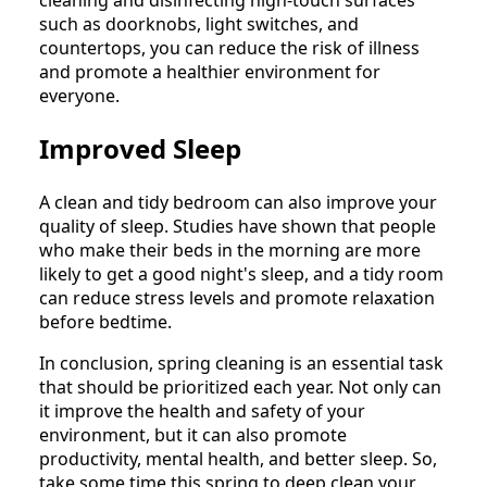
cleaning and disinfecting high-touch surfaces
such as doorknobs, light switches, and
countertops, you can reduce the risk of illness
and promote a healthier environment for
everyone.
Improved Sleep
A clean and tidy bedroom can also improve your
quality of sleep. Studies have shown that people
who make their beds in the morning are more
likely to get a good night's sleep, and a tidy room
can reduce stress levels and promote relaxation
before bedtime.
In conclusion, spring cleaning is an essential task
that should be prioritized each year. Not only can
it improve the health and safety of your
environment, but it can also promote
productivity, mental health, and better sleep. So,
take some time this spring to deep clean your