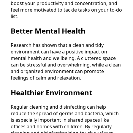
boost your productivity and concentration, and
feel more motivated to tackle tasks on your to-do
list.
Better Mental Health
Research has shown that a clean and tidy
environment can have a positive impact on
mental health and wellbeing. A cluttered space
can be stressful and overwhelming, while a clean
and organized environment can promote
feelings of calm and relaxation.
Healthier Environment
Regular cleaning and disinfecting can help
reduce the spread of germs and bacteria, which
is especially important in shared spaces like
offices and homes with children. By regularly