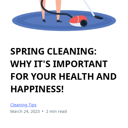
SPRING CLEANING:
WHY IT'S IMPORTANT
FOR YOUR HEALTH AND
HAPPINESS!
Cleaning Tips
•
March 24, 2023
2 min read