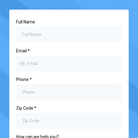
Full Name
Email
*
Phone
*
Zip Code
*
How can we help you?