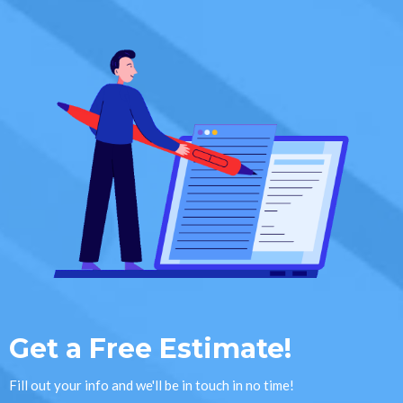
Get a Free Estimate!
Fill out your info and we'll be in touch in no time!