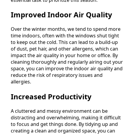
Improved Indoor Air Quality
Over the winter months, we tend to spend more
time indoors, often with the windows shut tight
to keep out the cold. This can lead to a build-up
of dust, pet hair, and other allergens, which can
impact the air quality in your home or office. By
cleaning thoroughly and regularly airing out your
space, you can improve the indoor air quality and
reduce the risk of respiratory issues and
allergies.
Increased Productivity
A cluttered and messy environment can be
distracting and overwhelming, making it difficult
to focus and get things done. By tidying up and
creating a clean and organized space, you can