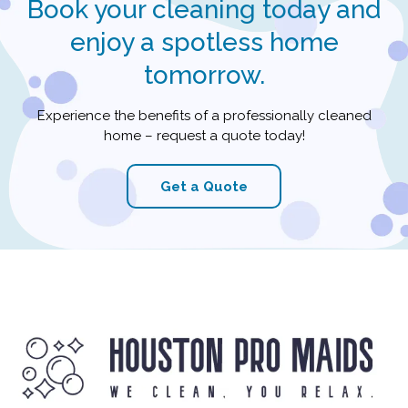
Book your cleaning today and
enjoy a spotless home
tomorrow.
Experience the benefits of a professionally cleaned
home – request a quote today!
Get a Quote