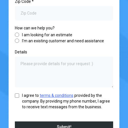
Zip Code
*
How can we help you?
I am looking for an estimate
I'm an existing customer and need assistance
Details
I agree to
terms & conditions
provided by the
company. By providing my phone number, I agree
to receive text messages from the business.
Submit!