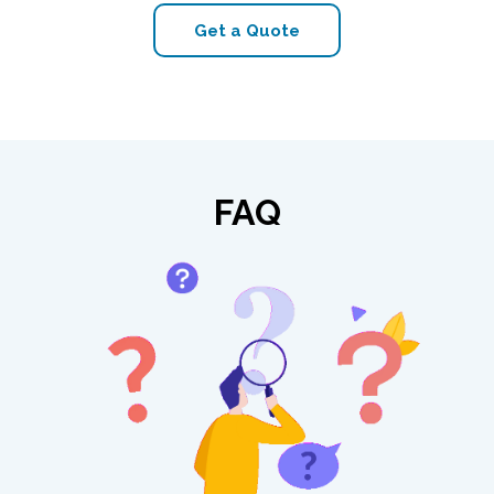
Get a Quote
FAQ