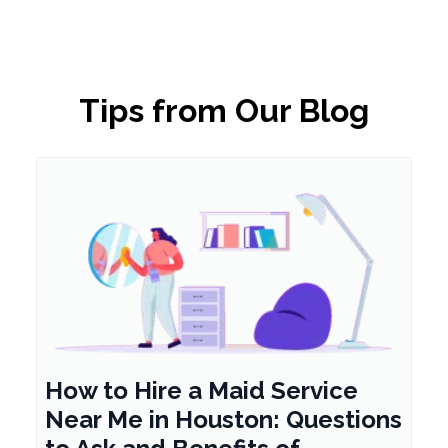
Tips from Our Blog
How to Hire a Maid Service
Near Me in Houston: Questions