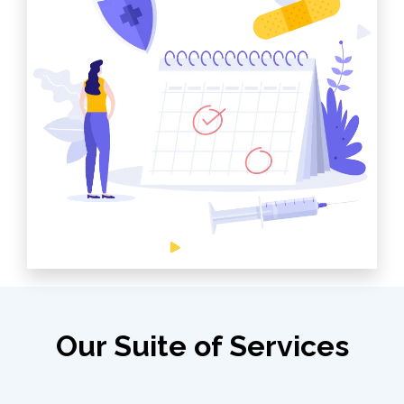
Our Suite of Services