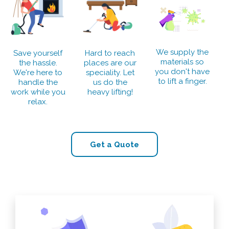
We supply the
Save yourself
Hard to reach
materials so
the hassle.
places are our
you don't have
We're here to
speciality. Let
to lift a finger.
handle the
us do the
work while you
heavy lifting!
relax.
Get a Quote