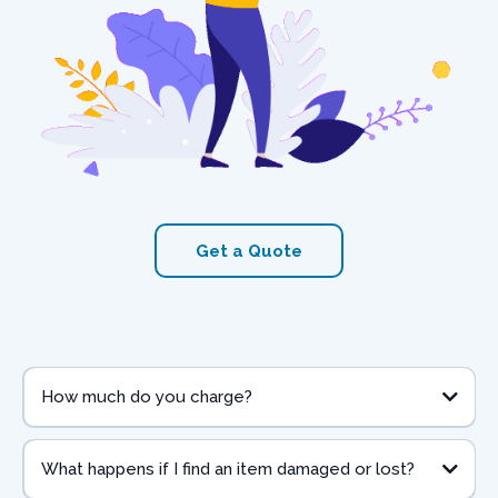
Get a Quote
How much do you charge?
What happens if I find an item damaged or lost?