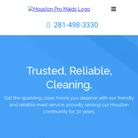
281-498-3330
Trusted, Reliable,
Cleaning.
Get the sparkling clean home you deserve with our friendly
and reliable maid service, proudly serving our Houston
community for 30 years.