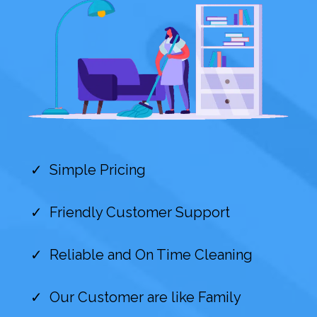
Simple Pricing
Friendly Customer Support
Reliable and On Time Cleaning
Our Customer are like Family