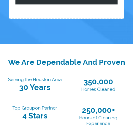
We Are Dependable And Proven
Serving the Houston Area
350,000
30 Years
Homes Cleaned
Top Groupon Partner
250,000+
4 Stars
Hours of Cleaning
Experience