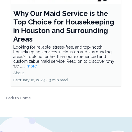
Why Our Maid Service is the
Top Choice for Housekeeping
in Houston and Surrounding
Areas
Looking for reliable, stress-free, and top-notch
housekeeping services in Houston and surrounding
areas? Look no further than our experienced and
customizable maid service. Read on to discover why
we ...
...more
About
February 12, 2023
•
3 min read
Back to Home