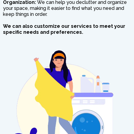
Organization:
We can help you declutter and organize
your space, making it easier to find what you need and
keep things in order.
We can also customize our services to meet your
specific needs and preferences.