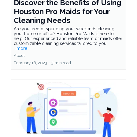
Discover the Benefits of Using
Houston Pro Maids for Your
Cleaning Needs
Are you tired of spending your weekends cleaning
your home or office? Houston Pro Maids is here to
help. Our experienced and reliable team of maids offer
customizable cleaning services tailored to you...
...more
About
February 16, 2023
•
3 min read