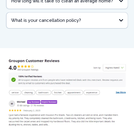
How long will it take to clean an average home?
What is your cancellation policy?