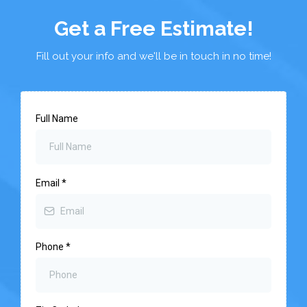
Get a Free Estimate!
Fill out your info and we'll be in touch in no time!
Full Name
Email
*
Phone
*