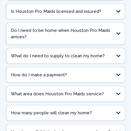
Is Houston Pro Maids licensed and insured?
Do I need to be home when Houston Pro Maids
arrives?
What do I need to supply to clean my home?
How do I make a payment?
What area does Houston Pro Maids service?
How many people will clean my home?