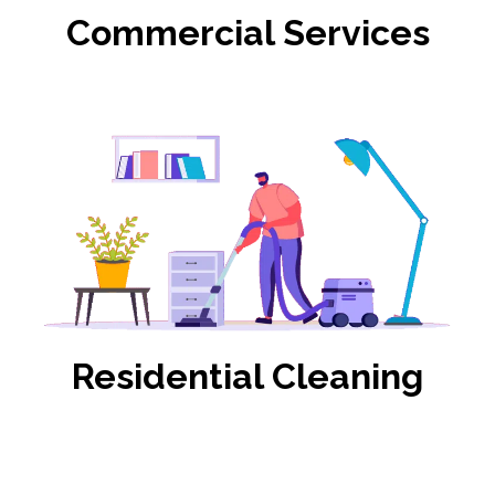
Commercial Services
Residential Cleaning