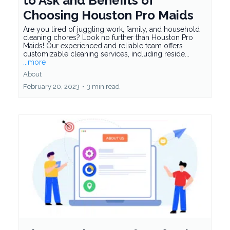
to Ask and Benefits of
Choosing Houston Pro Maids
Are you tired of juggling work, family, and household
cleaning chores? Look no further than Houston Pro
Maids! Our experienced and reliable team offers
customizable cleaning services, including reside...
...more
About
February 20, 2023
•
3 min read