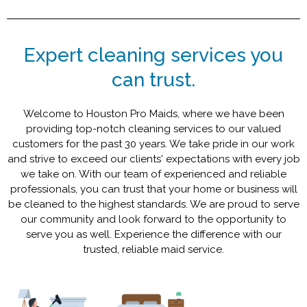
Expert cleaning services you
can trust.
Welcome to Houston Pro Maids, where we have been
providing top-notch cleaning services to our valued
customers for the past 30 years. We take pride in our work
and strive to exceed our clients' expectations with every job
we take on. With our team of experienced and reliable
professionals, you can trust that your home or business will
be cleaned to the highest standards. We are proud to serve
our community and look forward to the opportunity to
serve you as well. Experience the difference with our
trusted, reliable maid service.