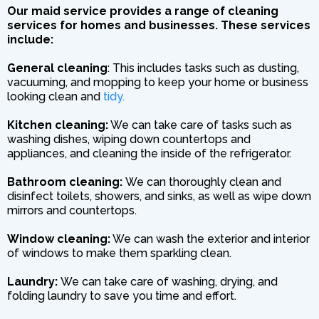
Our maid service provides a range of cleaning
services for homes and businesses. These services
include:
General cleaning
: This includes tasks such as dusting,
vacuuming, and mopping to keep your home or business
looking clean and
tidy.
Kitchen cleaning:
We can take care of tasks such as
washing dishes, wiping down countertops and
appliances, and cleaning the inside of the refrigerator.
Bathroom cleaning:
We can thoroughly clean and
disinfect toilets, showers, and sinks, as well as wipe down
mirrors and countertops.
Window cleaning:
We can wash the exterior and interior
of windows to make them sparkling clean.
Laundry:
We can take care of washing, drying, and
folding laundry to save you time and effort.